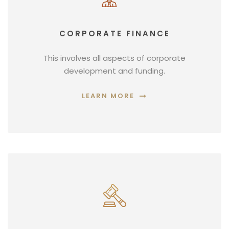
CORPORATE FINANCE
This involves all aspects of corporate
development and funding.
LEARN MORE