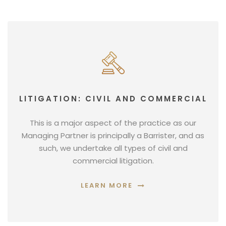
LITIGATION: CIVIL AND COMMERCIAL
This is a major aspect of the practice as our
Managing Partner is principally a Barrister, and as
such, we undertake all types of civil and
commercial litigation.
LEARN MORE