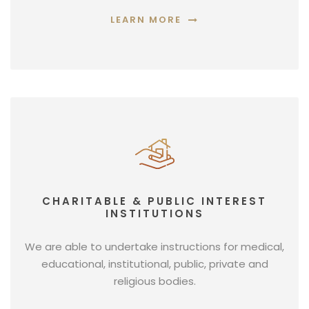
LEARN MORE
CHARITABLE & PUBLIC INTEREST
INSTITUTIONS
We are able to undertake instructions for medical,
educational, institutional, public, private and
religious bodies.