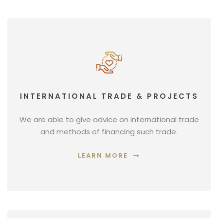
INTERNATIONAL TRADE & PROJECTS
We are able to give advice on international trade
and methods of financing such trade.
LEARN MORE