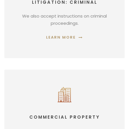
LITIGATION: CRIMINAL
We also accept instructions on criminal
proceedings.
LEARN MORE
COMMERCIAL PROPERTY