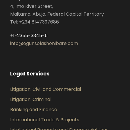
4, Imo River Street,
Maitama, Abuja, Federal Capital Territory
Tel: +234 8147397686
+1-2355-3345-5
info@ogunsolashonibare.com
Legal Services
Litigation: Civil and Commercial
Litigation: Criminal
Banking and Finance
International Trade & Projects
Intellectual Property and Commercial Law