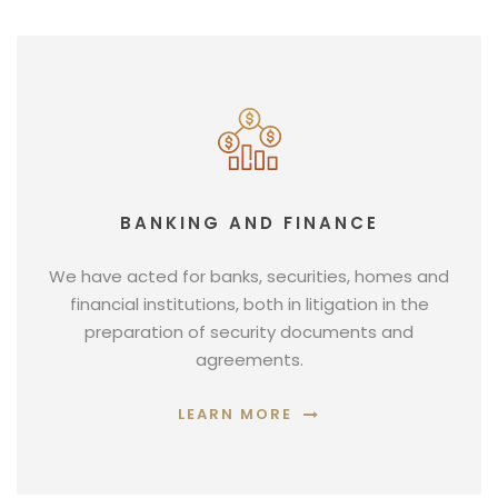
BANKING AND FINANCE
We have acted for banks, securities, homes and
financial institutions, both in litigation in the
preparation of security documents and
agreements.
LEARN MORE