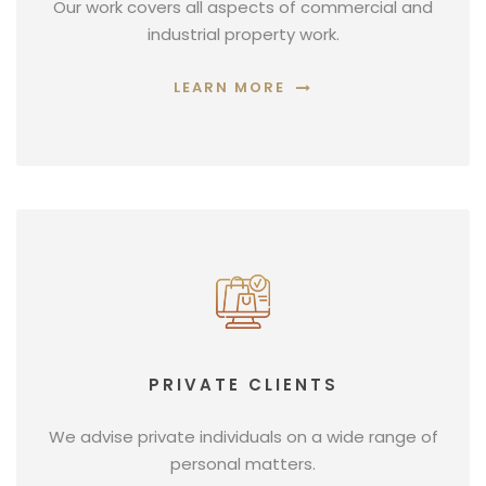
Our work covers all aspects of commercial and
industrial property work.
LEARN MORE
PRIVATE CLIENTS
We advise private individuals on a wide range of
personal matters.