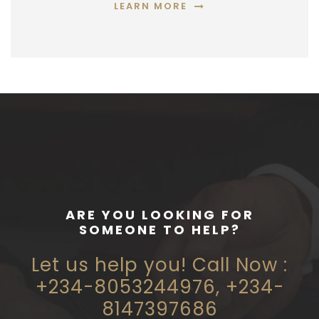
LEARN MORE
ARE YOU LOOKING FOR
SOMEONE TO HELP?
Let us help you! Call Now :
+234-8053244976, +234-
8147397686