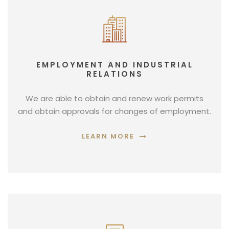
EMPLOYMENT AND INDUSTRIAL
RELATIONS
We are able to obtain and renew work permits
and obtain approvals for changes of employment.
LEARN MORE