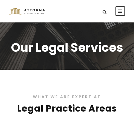
Our Legal Services
WHAT WE ARE EXPERT AT
Legal Practice Areas