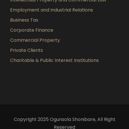
Employment and Industrial Relations
Business Tax
Corporate Finance
Commercial Property
Private Clients
Charitable & Public Interest Institutions
Copyright 2025 Ogunsola Shonibare, All Right
Reserved