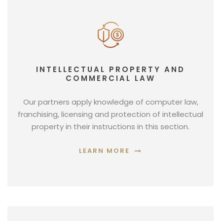
INTELLECTUAL PROPERTY AND
COMMERCIAL LAW
Our partners apply knowledge of computer law,
franchising, licensing and protection of intellectual
property in their instructions in this section.
LEARN MORE