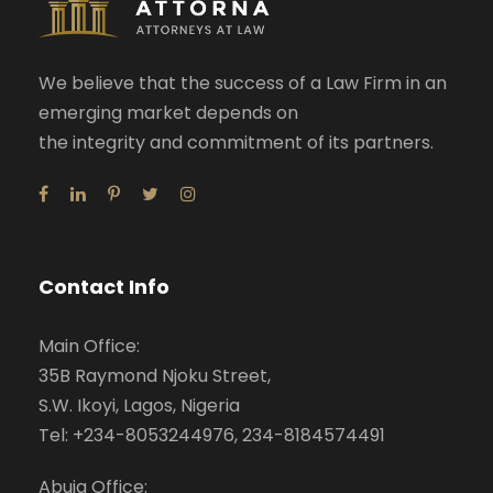
We believe that the success of a Law Firm in an
emerging market depends on
the integrity and commitment of its partners.
Contact Info
Main Office:
35B Raymond Njoku Street,
S.W. Ikoyi, Lagos, Nigeria
Tel: +234-8053244976, 234-8184574491
Abuja Office: