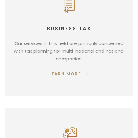
BUSINESS TAX
Our services in this field are primarily concerned
with tax planning for multi-national and national
companies.
LEARN MORE