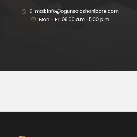
E-mail: info@ogunsolashonibare.com
·
Mon – Fri 09:00 a.m -5:00 p.m