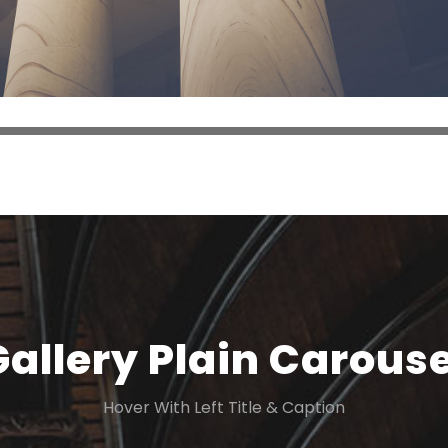
Gallery Plain Carouse
Hover With Left Title & Caption