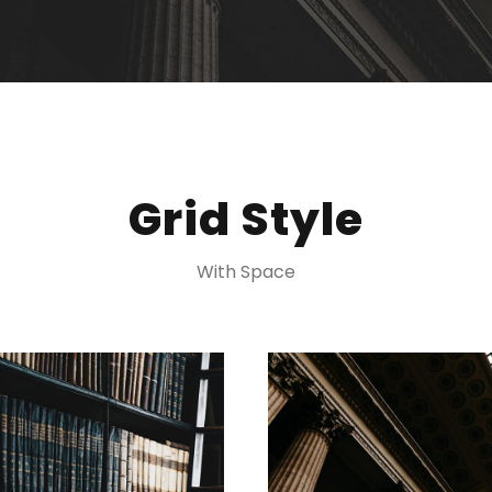
Grid Style
With Space