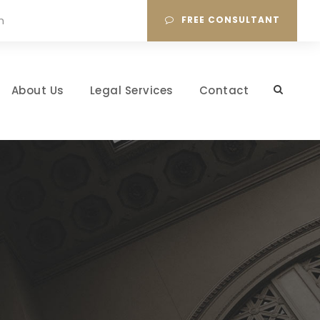
m
FREE CONSULTANT
About Us
Legal Services
Contact