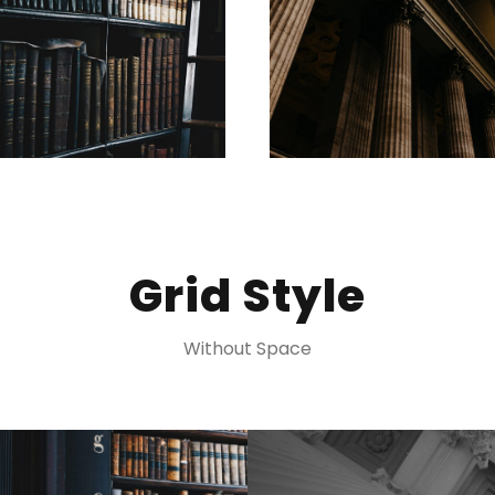
Grid Style
Without Space