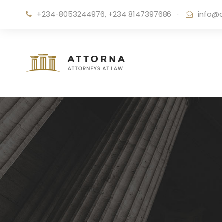
+234-8053244976, +234 8147397686
·
info@