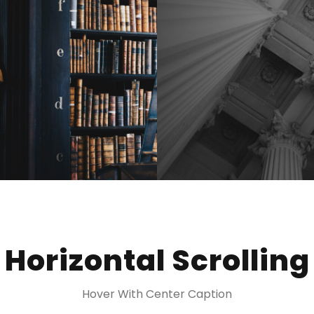
Horizontal Scrolling
Hover With Center Caption