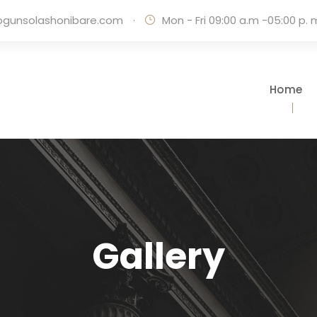
ogunsolashonibare.com
·
Mon - Fri 09:00 a.m -05:00 p. 
Home
Gallery