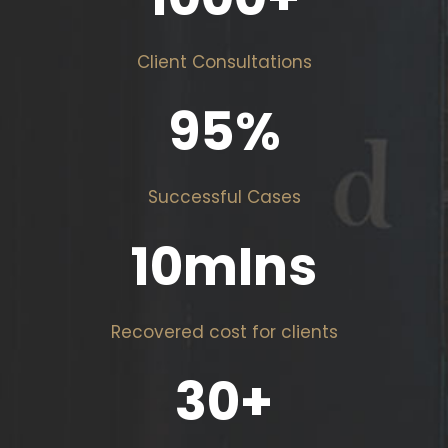
Client Consultations
95
%
Successful Cases
10
mIns
Recovered cost for clients
30
+