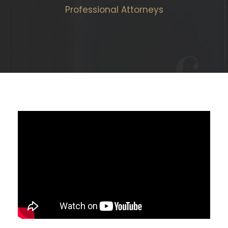
Professional Attorneys