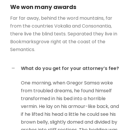
We won many awards
Far far away, behind the word mountains, far
from the countries Vokalia and Consonantia,
there live the blind texts. Separated they live in
Bookmarksgrove right at the coast of the
Semantics.
What do you get for your attorney’s fee?
One morning, when Gregor Samsa woke
from troubled dreams, he found himself
transformed in his bed into a horrible
vermin. He lay on his armour-like back, and
if he lifted his head a little he could see his
brown belly, slightly domed and divided by
arches into stiff sections. The bedding was