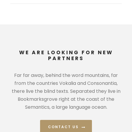
WE ARE LOOKING FOR NEW
PARTNERS
Far far away, behind the word mountains, far
from the countries Vokalia and Consonantia,
there live the blind texts. Separated they live in
Bookmarksgrove right at the coast of the
Semantics, a large language ocean.
CONTACT US