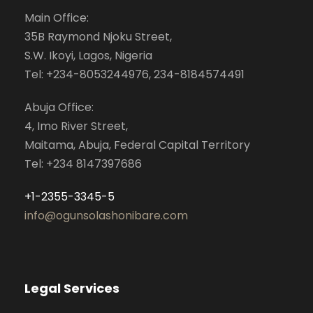
Main Office:
35B Raymond Njoku Street,
S.W. Ikoyi, Lagos, Nigeria
Tel: +234-8053244976, 234-8184574491
Abuja Office:
4, Imo River Street,
Maitama, Abuja, Federal Capital Territory
Tel: +234 8147397686
+1-2355-3345-5
info@ogunsolashonibare.com
Legal Services