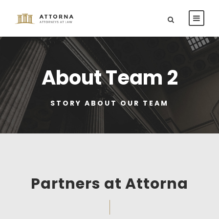
About Team 2
STORY ABOUT OUR TEAM
Partners at Attorna