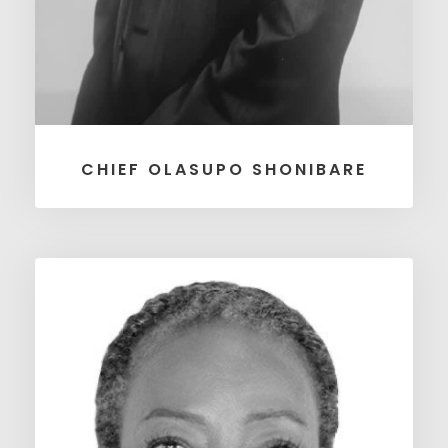
CHIEF OLASUPO SHONIBARE