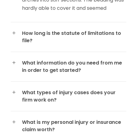
hardly able to cover it and seemed
How long is the statute of limitations to
file?
What information do you need from me
in order to get started?
What types of injury cases does your
firm work on?
What is my personal injury or insurance
claim worth?