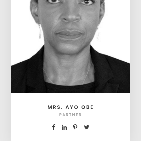
MRS. AYO OBE
PARTNER