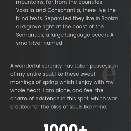
mountains, far from the countries
Vokalia and Consonantia, there live the
blind texts. Separated they live in Bookm
arksgrove right at the coast of the
Semantics, a large language ocean. A
small river named
A wonderful serenity has taken possession
of my entire soul, like these sweet
mornings of spring which I enjoy with my
whole heart. I am alone, and feel the
charm of existence in this spot, which was
created for the bliss of souls like mine.
1000
+