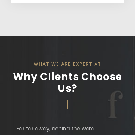
WHAT WE ARE EXPERT AT
Why Clients Choose
Us?
Far far away, behind the word