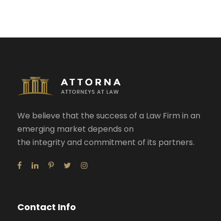
We believe that the success of a Law Firm in an
emerging market depends on
the integrity and commitment of its partners.
Contact Info