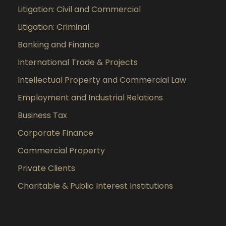
Litigation: Civil and Commercial
Litigation: Criminal
Banking and Finance
International Trade & Projects
Intellectual Property and Commercial Law
Employment and Industrial Relations
Business Tax
Corporate Finance
Commercial Property
Private Clients
Charitable & Public Interest Institutions